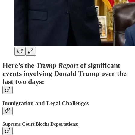
Here’s the
Trump Report
of significant
events involving Donald Trump over the
last two days:​
Immigration and Legal Challenges
Supreme Court Blocks Deportations
: