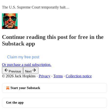
The U.S. Supreme Court temporarily halt…
Continue reading this post for free in the
Substack app
Claim my free post
Or purchase a paid subscription.
Previous
Next
© 2026 Jack Hopkins
·
Privacy
∙
Terms
∙
Collection notice
Start your Substack
Get the app