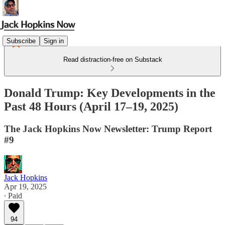
Subscribe
Sign in
Read distraction-free on Substack
Donald Trump: Key Developments in the
Past 48 Hours (April 17–19, 2025)
The Jack Hopkins Now Newsletter: Trump Report
#9
Jack Hopkins
Apr 19, 2025
∙ Paid
94