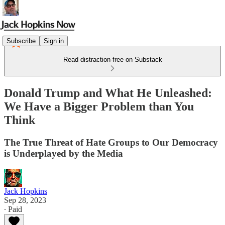
Subscribe
Sign in
Read distraction-free on Substack
Donald Trump and What He Unleashed:
We Have a Bigger Problem than You
Think
The True Threat of Hate Groups to Our Democracy
is Underplayed by the Media
Jack Hopkins
Sep 28, 2023
∙ Paid