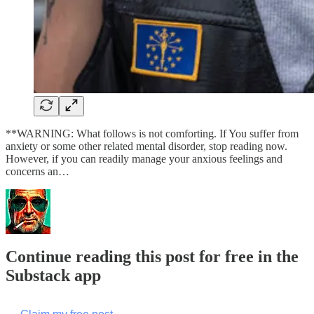
**WARNING: What follows is not comforting. If You suffer from
anxiety or some other related mental disorder, stop reading now.
However, if you can readily manage your anxious feelings and
concerns an…
Continue reading this post for free in the
Substack app