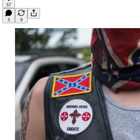
57
5
9