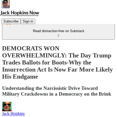
Subscribe
Sign in
Read distraction-free on Substack
DEMOCRATS WON
OVERWHELMINGLY: The Day Trump
Trades Ballots for Boots-Why the
Insurrection Act Is Now Far More Likely
His Endgame
Understanding the Narcissistic Drive Toward
Military Crackdowns in a Democracy on the Brink
Jack Hopkins