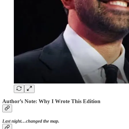
Author’s Note: Why I Wrote This Edition
Last night…changed the map.