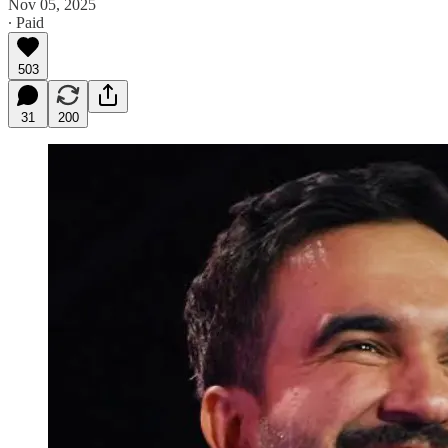
Nov 05, 2025
∙ Paid
503
31
200