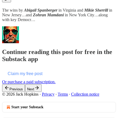
The wins by
Abigail Spanberger
in Virginia and
Mikie Sherrill
in
New Jersey…and
Zohran Mamdani
in New York City…along
with key Democr…
Continue reading this post for free in the
Substack app
Claim my free post
Or purchase a paid subscription.
Previous
Next
© 2026 Jack Hopkins
·
Privacy
∙
Terms
∙
Collection notice
Start your Substack