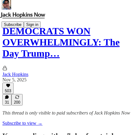
Subscribe
Sign in
DEMOCRATS WON
OVERWHELMINGLY: The
Day Trump…
Jack Hopkins
Nov 5, 2025
503
31
200
This thread is only visible to paid subscribers of Jack Hopkins Now
Subscribe to view →