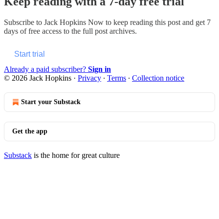
Keep reading with a 7-day free trial
Subscribe to
Jack Hopkins Now
to keep reading this post and get 7
days of free access to the full post archives.
Start trial
Already a paid subscriber?
Sign in
© 2026 Jack Hopkins
·
Privacy
∙
Terms
∙
Collection notice
Start your Substack
Get the app
Substack
is the home for great culture