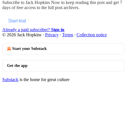
Subscribe to
Jack Hopkins Now
to keep reading this post and get 7
days of free access to the full post archives.
Start trial
Already a paid subscriber?
Sign in
© 2026 Jack Hopkins
·
Privacy
∙
Terms
∙
Collection notice
Start your Substack
Get the app
Substack
is the home for great culture