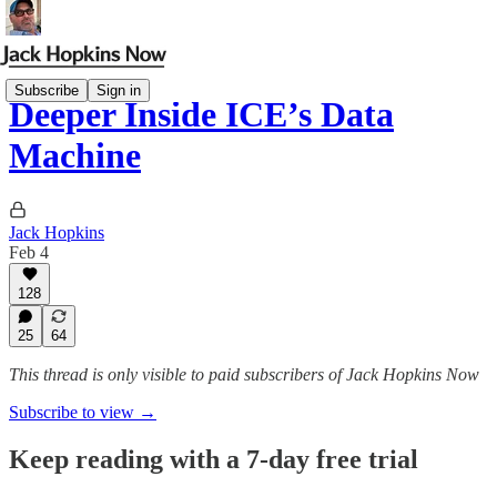
Subscribe
Sign in
Deeper Inside ICE’s Data
Machine
Jack Hopkins
Feb 4
128
25
64
This thread is only visible to paid subscribers of Jack Hopkins Now
Subscribe to view →
Keep reading with a 7-day free trial