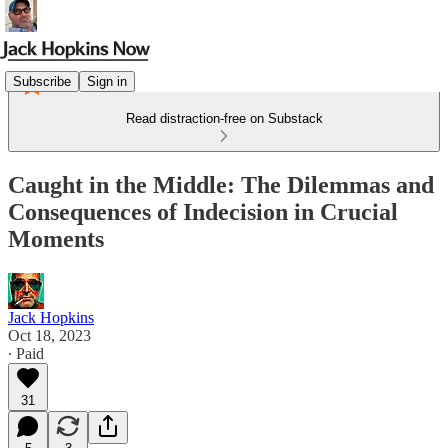
Subscribe
Sign in
Read distraction-free on Substack
Caught in the Middle: The Dilemmas and
Consequences of Indecision in Crucial
Moments
Jack Hopkins
Oct 18, 2023
∙ Paid
31