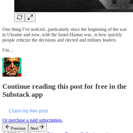
One thing I’ve noticed...particularly since the beginning of the war
in Ukraine and now, with the Israel-Hamas war...is how quickly
people criticize the decisions and elected and military leaders.
I’m…
Continue reading this post for free in the
Substack app
Claim my free post
Or purchase a paid subscription.
Previous
Next