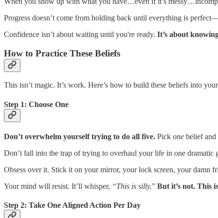
When you show up with what you have…even if it’s messy…incompl
Progress doesn’t come from holding back until everything is perfect
Confidence isn’t about waiting until you're ready.
It’s about knowi
How to Practice These Beliefs
This isn’t magic. It’s work. Here’s how to build these beliefs into your
Step 1: Choose One
Don’t overwhelm yourself trying to do all five.
Pick
one
belief and 
Don’t fall into the trap of trying to overhaul your life in one dramati
Obsess over it. Stick it on your mirror, your lock screen, your damn f
Your mind will resist. It’ll whisper,
“This is silly.
”
But it’s not. This 
Step 2: Take One Aligned Action Per Day