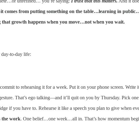
ete…or unrefined… you’re saying:
I trust that this matters.
And it doe
—
it comes from putting something on the table…learning in public
ng that growth happens when you move…not when you wait.
 day-to-day life:
commit to rehearsing it for a week. Put it on your phone screen. Write it
c gesture. That’s ego talking—and it’ll quit on you by Thursday. Pick one
ridge if you have to. Rehearse it like a speech you plan to give when eve
is the work
. One belief…one week…all in. That’s how momentum begi