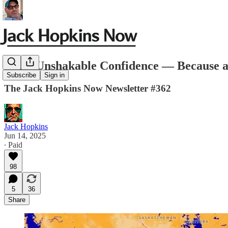
Build Unshakable Confidence — Because a
Subscribe
Sign in
The Jack Hopkins Now Newsletter #362
Jack Hopkins
Jun 14, 2025
∙ Paid
98
5
36
Share