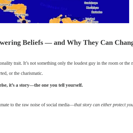
owering Beliefs — and Why They Can Chang
onality trait. It’s not something only the loudest guy in the room or t
rted, or the charismatic.
se, it’s a story—the one you tell yourself.
limate to the raw noise of social media—
that story can either protect yo