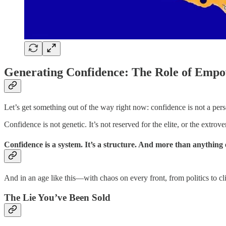
Generating Confidence: The Role of Emp
Let’s get something out of the way right now: confidence is not a pers
Confidence is not genetic. It’s not reserved for the elite, or the extrove
Confidence is a system. It’s a structure. And more than anything el
And in an age like this—with chaos on every front, from politics to c
The Lie You’ve Been Sold