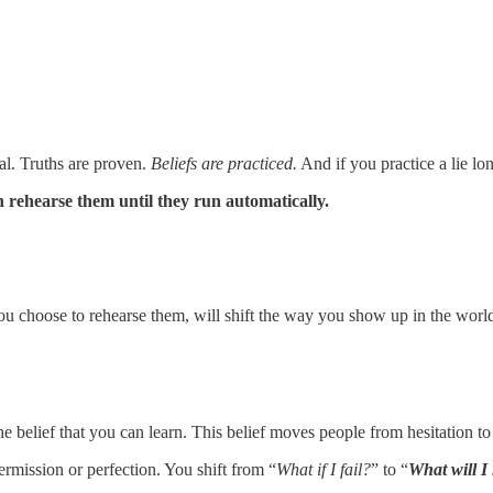
ial. Truths are proven.
Beliefs are practiced.
And if you practice a lie 
 rehearse them until they run automatically.
you choose to rehearse them, will shift the way you show up in the worl
 belief that you can learn. This belief moves people from hesitation to
rmission or perfection. You shift from “
What if I fail?
” to “
What will I