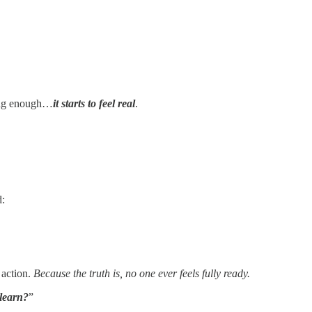
long enough…
it starts to feel real
.
d:
 action.
Because the truth is, no one ever feels fully ready.
 learn?
”