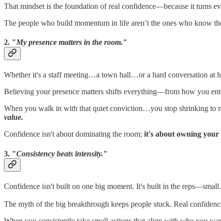
That mindset is the foundation of real confidence—because it turns ev
The people who build momentum in life aren’t the ones who know the 
2. "
My presence matters in the room.
"
Whether it's a staff meeting…a town hall…or a hard conversation a
Believing your presence matters shifts everything—from how you enter
When you walk in with that quiet conviction…you stop shrinking to 
value.
Confidence isn't about dominating the room;
it's about owning your s
3. "
Consistency beats intensity.
"
Confidence isn't built on one big moment. It's built in the reps—sma
The myth of the big breakthrough keeps people stuck. Real confide
When you consistently take small actions that align with who you w