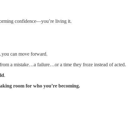
rming confidence—you’re living it.
…you can move forward.
from a mistake…a failure…or a time they froze instead of acted.
ld
.
making room for who you’re becoming.