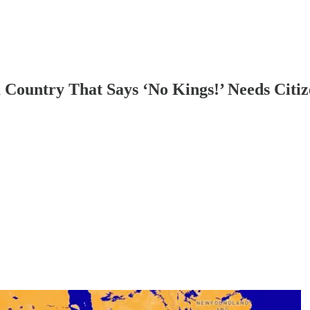
 Country That Says ‘No Kings!’ Needs Citi