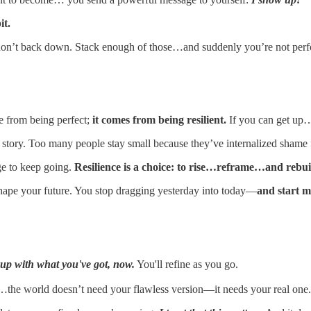
it.
on’t back down. Stack enough of those…and suddenly you’re not perfo
e from being perfect;
it comes from being resilient.
If you can get up
story. Too many people stay small because they’ve internalized shame 
age to keep going.
Resilience is a choice: to rise…reframe…and rebui
hape your future. You stop dragging yesterday into today—
and start 
up with what you've got, now.
You'll refine as you go.
s…the world doesn’t need your flawless version—it needs your real one.