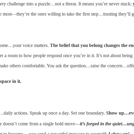
ery challenge into a puzzle…not a threat. It means you’re never stuck;
most—they’re the ones willing to take the first step…trusting they’ll 
t home…your voice matters.
The belief that you belong changes the en
 a room to how people respond once you’re in it. It’s not about being t
make others comfortable. You ask the question…raise the concern…off
pace in it.
ll…daily actions. Speak up once a day. Set one boundary.
Show up…eve
nce doesn’t come from a single bold move—
it’s forged in the quiet…un
ant to become… you send a powerful message to yourself:
I show up!