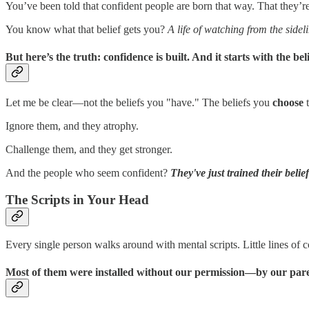
You’ve been told that confident people are born that way. That they’re
You know what that belief gets you?
A life of watching from the sidel
But here’s the truth: confidence is built. And it starts with the
bel
Let me be clear—not the beliefs you "have." The beliefs you
choose
t
Ignore them, and they atrophy.
Challenge them, and they get stronger.
And the people who seem confident?
They've just trained their belie
The Scripts in Your Head
Every single person walks around with mental scripts. Little lines of
Most of them were installed without our permission—by our parent