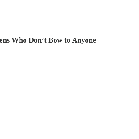
zens Who Don’t Bow to Anyone