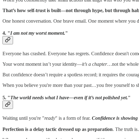
That’s how self-trust is built—not through hype, but through hab
One honest conversation. One brave email. One moment where you d
4. "
I am not my worst moment.
"
Everyone has crashed. Everyone has regrets. Confidence doesn't com
Your worst moment isn’t your identity—
it’s a chapter
…not the whole 
But confidence doesn’t require a spotless record; it requires the cour
When you believe you're more than your past…you free yourself to s
5. "
The world needs what I have—even if it’s not polished yet.
"
Waiting until you're "
ready
" is a form of fear.
Confidence is showing 
Perfection is a delay tactic dressed up as preparation
. The truth i