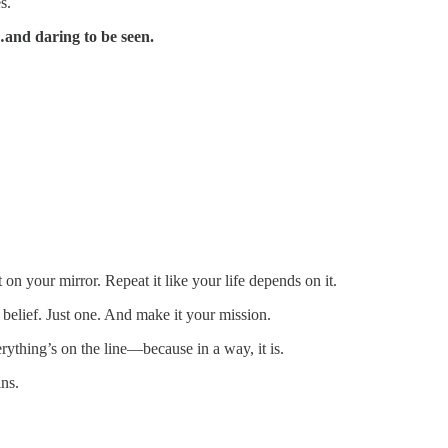
s.
…and daring to be seen.
 on your mirror. Repeat it like your life depends on it.
 belief. Just one. And make it your mission.
rything’s on the line—because in a way, it is.
ns.