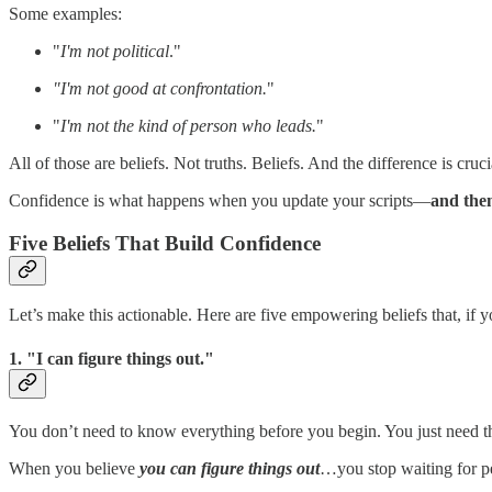
Some examples:
"
I'm not political
."
"I'm not good at confrontation.
"
"
I'm not the kind of person who leads.
"
All of those are beliefs. Not truths. Beliefs. And the difference is cruc
Confidence is what happens when you update your scripts—
and then
Five Beliefs That Build Confidence
Let’s make this actionable. Here are five empowering beliefs that, if 
1. "I can figure things out."
You don’t need to know everything before you begin. You just need the
When you believe
you can figure things out
…you stop waiting for pe