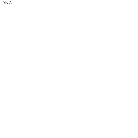
eir DNA.