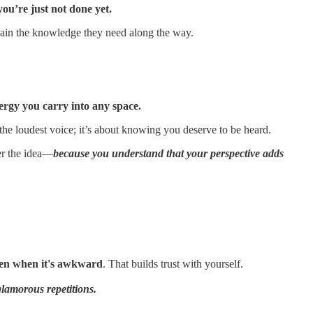
you’re just not done yet.
gain the knowledge they need along the way.
ergy you carry into any space.
he loudest voice; it’s about knowing you deserve to be heard.
er the idea—
because you understand that your perspective adds
n when it's awkward
. That builds trust with yourself.
glamorous repetitions.