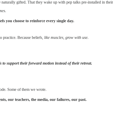
 naturally gifted. That they wake up with pep talks pre-installed in th
ines
.
iefs you choose to reinforce
every single day.
o practice. Because beliefs
, like muscles, grow with use.
fs to support their forward motion instead of their retreat.
 code. Some of them we wrote.
s, our teachers, the media, our failures, our past.