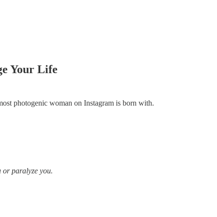
e Your Life
he most photogenic woman on Instagram is born with.
u or paralyze you.