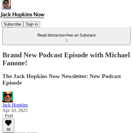
Subscribe
Sign in
Read distraction-free on Substack
Brand New Podcast Episode with Michael
Fanone!
The Jack Hopkins Now Newsletter: New Podcast
Episode
Jack Hopkins
Apr 10, 2025
∙ Paid
39