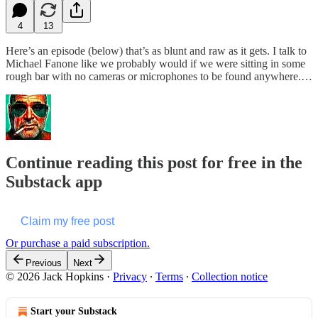
4
13
Here’s an episode (below) that’s as blunt and raw as it gets. I talk to
Michael Fanone like we probably would if we were sitting in some
rough bar with no cameras or microphones to be found anywhere.…
Continue reading this post for free in the
Substack app
Claim my free post
Or purchase a paid subscription.
Previous
Next
© 2026 Jack Hopkins
·
Privacy
∙
Terms
∙
Collection notice
Start your Substack