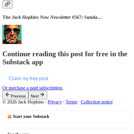
The
Jack Hopkins Now Newsletter
#567: Sunda…
Continue reading this post for free in the
Substack app
Claim my free post
Or purchase a paid subscription.
Previous
Next
© 2026 Jack Hopkins
·
Privacy
∙
Terms
∙
Collection notice
Start your Substack