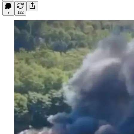
7
122