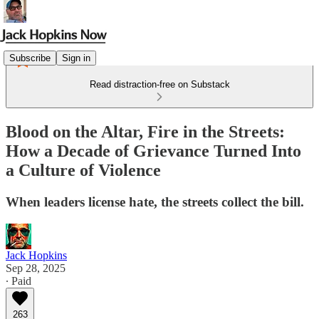
Subscribe
Sign in
Read distraction-free on Substack
Blood on the Altar, Fire in the Streets:
How a Decade of Grievance Turned Into
a Culture of Violence
When leaders license hate, the streets collect the bill.
Jack Hopkins
Sep 28, 2025
∙ Paid
263