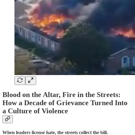
Blood on the Altar, Fire in the Streets:
How a Decade of Grievance Turned Into
a Culture of Violence
When leaders license hate, the streets collect the bill.