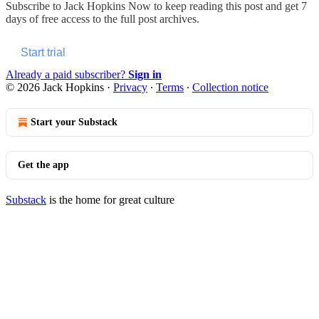
Subscribe to
Jack Hopkins Now
to keep reading this post and get 7
days of free access to the full post archives.
Start trial
Already a paid subscriber?
Sign in
© 2026 Jack Hopkins
·
Privacy
∙
Terms
∙
Collection notice
Start your Substack
Get the app
Substack
is the home for great culture