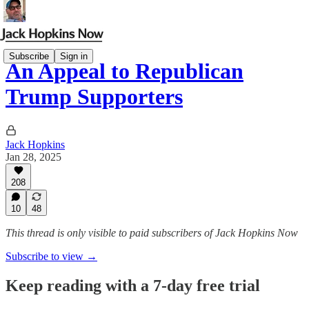
Subscribe
Sign in
An Appeal to Republican
Trump Supporters
Jack Hopkins
Jan 28, 2025
208
10
48
This thread is only visible to paid subscribers of Jack Hopkins Now
Subscribe to view →
Keep reading with a 7-day free trial