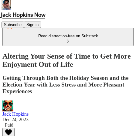
Subscribe
Sign in
Read distraction-free on Substack
Altering Your Sense of Time to Get More
Enjoyment Out of Life
Getting Through Both the Holiday Season and the
Election Year with Less Stress and More Pleasant
Experiences
Jack Hopkins
Dec 24, 2023
∙ Paid