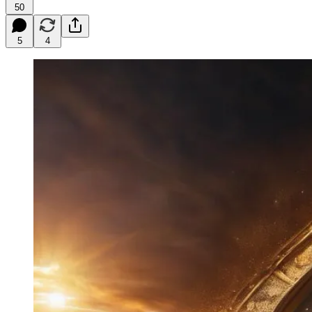
50
5
4