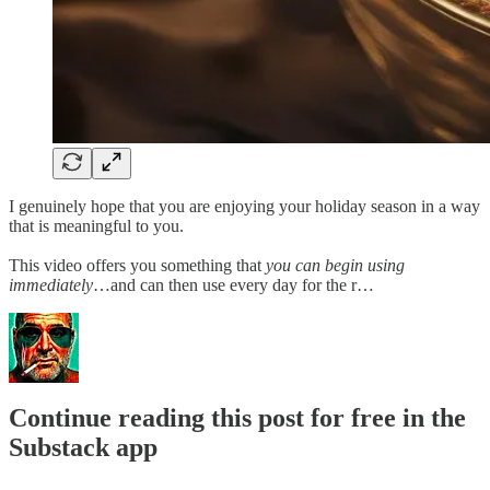
I genuinely hope that you are enjoying your holiday season in a way
that is meaningful to you.
This video offers you something that
you can begin using
immediately
…and can then use every day for the r…
Continue reading this post for free in the
Substack app