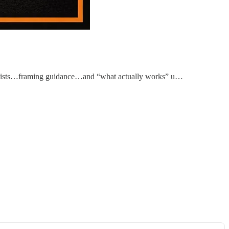
ecklists…framing guidance…and “what actually works” u…