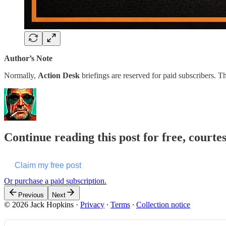
Author’s Note
Normally,
Action Desk
briefings are reserved for paid subscribers
Continue reading this post for free, courte
Claim my free post
Or purchase a paid subscription.
Previous
Next
© 2026 Jack Hopkins
·
Privacy
∙
Terms
∙
Collection notice