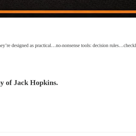
. They’re designed as practical…no-nonsense tools: decision rules…ch
sy of Jack Hopkins.