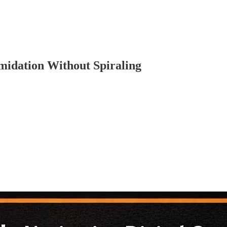
midation Without Spiraling