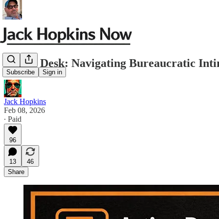
Action Desk: Navigating Bureaucratic Inti
Subscribe
Sign in
Jack Hopkins
Feb 08, 2026
∙ Paid
96
13
46
Share