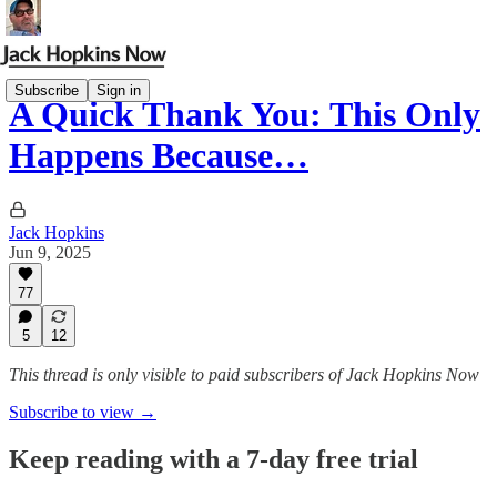
Subscribe
Sign in
A Quick Thank You: This Only
Happens Because…
Jack Hopkins
Jun 9, 2025
77
5
12
This thread is only visible to paid subscribers of Jack Hopkins Now
Subscribe to view →
Keep reading with a 7-day free trial