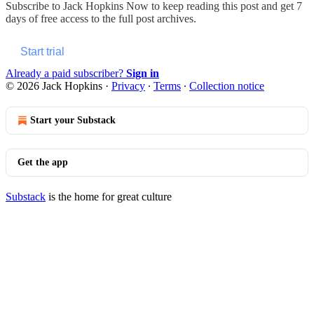
Subscribe to
Jack Hopkins Now
to keep reading this post and get 7
days of free access to the full post archives.
Start trial
Already a paid subscriber?
Sign in
© 2026 Jack Hopkins
·
Privacy
∙
Terms
∙
Collection notice
Start your Substack
Get the app
Substack
is the home for great culture