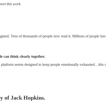
port this work.
ned. Tens of thousands of people now read it. Millions of people have s
e can think clearly together.
platform seems designed to keep people emotionally exhausted…this 
sy of Jack Hopkins.