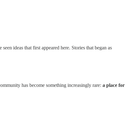
een ideas that first appeared here. Stories that began as
community has become something increasingly rare:
a place for