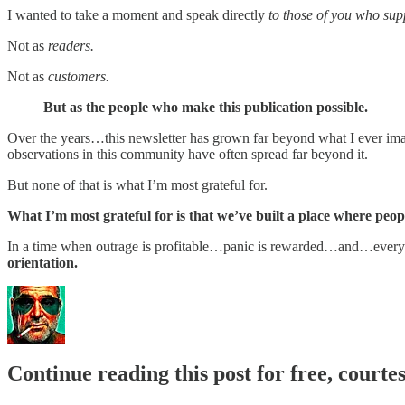
I wanted to take a moment and speak directly
to those of you who sup
Not as
readers.
Not as
customers.
But as the people who make this publication possible.
Over the years…this newsletter has grown far beyond what I ever imagi
observations in this community have often spread far beyond it.
But none of that is what I’m most grateful for.
What I’m most grateful for is that we’ve built a place where peopl
In a time when outrage is profitable…panic is rewarded…and…every 
orientation.
Continue reading this post for free, courte