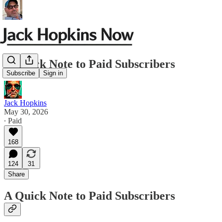
A Quick Note to Paid Subscribers
Subscribe
Sign in
Jack Hopkins
May 30, 2026
∙ Paid
168
124
31
Share
A Quick Note to Paid Subscribers