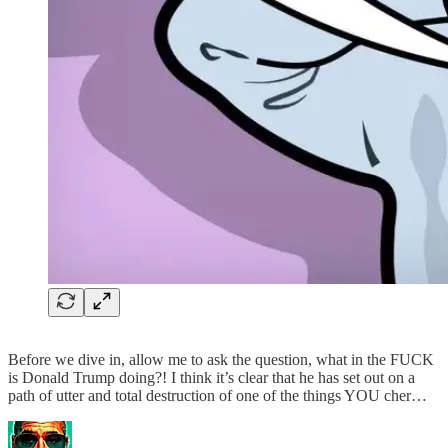
Before we dive in, allow me to ask the question, what in the FUCK
is Donald Trump doing?! I think it’s clear that he has set out on a
path of utter and total destruction of one of the things YOU cher…