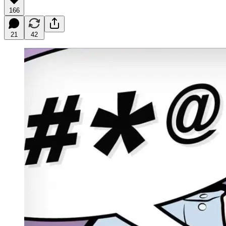
166
21
42