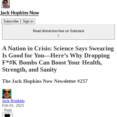
Subscribe
Sign in
Read distraction-free on Substack
A Nation in Crisis: Science Says Swearing
Is Good for You—Here’s Why Dropping
F*#K Bombs Can Boost Your Health,
Strength, and Sanity
The Jack Hopkins Now Newsletter #257
Jack Hopkins
Feb 01, 2025
∙ Paid