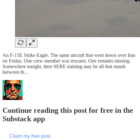
An F-15E Strike Eagle. The same aircraft that went down over Iran
on Friday. One crew member was rescued. One remains missing.
Somewhere tonight, their SERE training may be all that stands
between th…
Continue reading this post for free in the
Substack app
Claim my free post