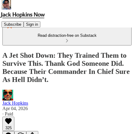
Subscribe
Sign in
Read distraction-free on Substack
A Jet Shot Down: They Trained Them to
Survive This. Thank God Someone Did.
Because Their Commander In Chief Sure
As Hell Didn’t.
Jack Hopkins
Apr 04, 2026
∙ Paid
325