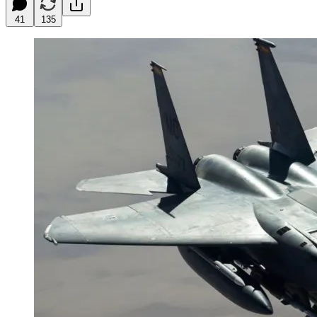
41
135