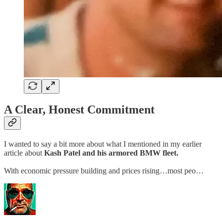
A Clear, Honest Commitment
I wanted to say a bit more about what I mentioned in my earlier
article about
Kash Patel and his armored BMW fleet.
With economic pressure building and prices rising…most peo…