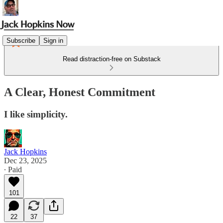
Subscribe
Sign in
Read distraction-free on Substack
A Clear, Honest Commitment
I like simplicity.
Jack Hopkins
Dec 23, 2025
∙ Paid
101
22
37