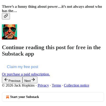
There’s a funny thing about power…it’s not always about who
has the…
Continue reading this post for free in the
Substack app
Claim my free post
Or purchase a paid subscription.
Previous
Next
© 2026 Jack Hopkins
·
Privacy
∙
Terms
∙
Collection notice
Start your Substack