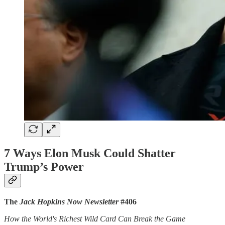
7 Ways Elon Musk Could Shatter
Trump’s Power
The
Jack Hopkins Now Newsletter
#406
How the World's Richest Wild Card Can Break the Game