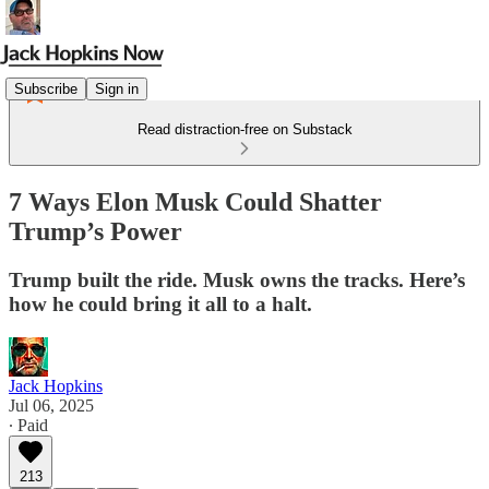
Subscribe
Sign in
Read distraction-free on Substack
7 Ways Elon Musk Could Shatter
Trump’s Power
Trump built the ride. Musk owns the tracks. Here’s
how he could bring it all to a halt.
Jack Hopkins
Jul 06, 2025
∙ Paid
213