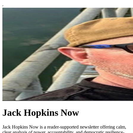
Jack Hopkins Now
Jack Hopkins Now is a reader-supported newsletter offering calm,
clear analysis of power, accountability, and democratic resilience-