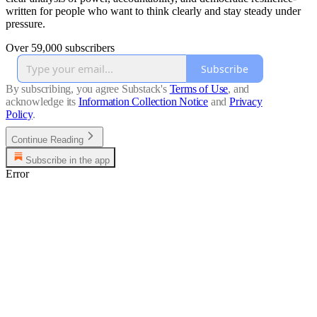
written for people who want to think clearly and stay steady under
pressure.
Over 59,000 subscribers
Subscribe
By subscribing, you agree Substack's
Terms of Use
, and
acknowledge its
Information Collection Notice
and
Privacy
Policy
.
Continue Reading
Subscribe in the app
Error